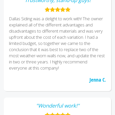
"Trustworthy, stand-up guys!"
Dallas Siding was a delight to work with! The owner
explained all of the different advantages and
disadvantages to different materials and was very
upfront about the cost of each variation. I had a
limited budget, so together we came to the
conclusion that it was best to replace two of the
most weather-worn walls now, and update the rest
in two or three years. I highly recommend
everyone at this company!
Jenna C.
"Wonderful work!"