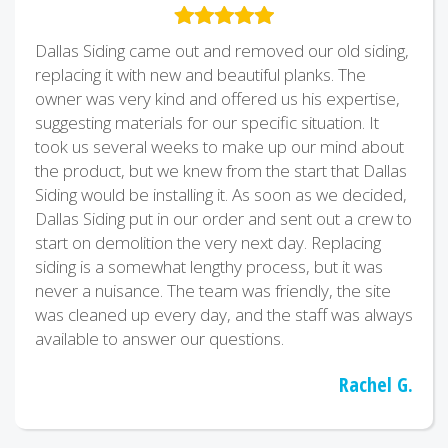
Dallas Siding came out and removed our old siding,
replacing it with new and beautiful planks. The
owner was very kind and offered us his expertise,
suggesting materials for our specific situation. It
took us several weeks to make up our mind about
the product, but we knew from the start that Dallas
Siding would be installing it. As soon as we decided,
Dallas Siding put in our order and sent out a crew to
start on demolition the very next day. Replacing
siding is a somewhat lengthy process, but it was
never a nuisance. The team was friendly, the site
was cleaned up every day, and the staff was always
available to answer our questions.
Rachel G.