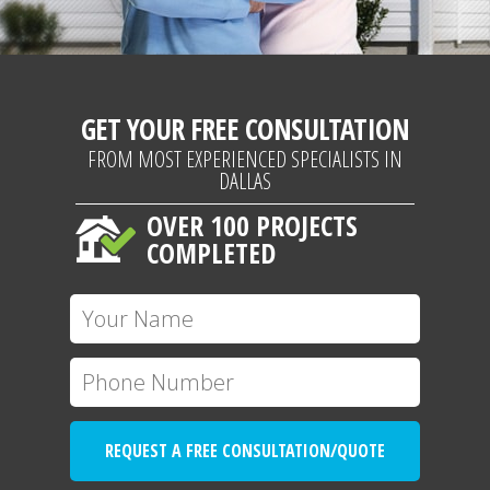
GET YOUR FREE CONSULTATION
FROM MOST EXPERIENCED SPECIALISTS IN
DALLAS
OVER 100 PROJECTS
COMPLETED
REQUEST A FREE CONSULTATION/QUOTE