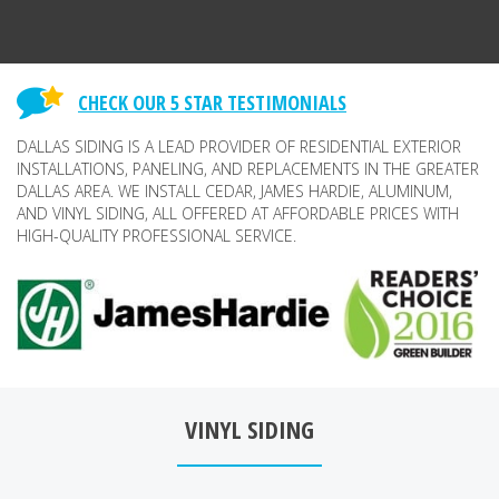
CHECK OUR 5 STAR TESTIMONIALS
DALLAS SIDING IS A LEAD PROVIDER OF RESIDENTIAL EXTERIOR
INSTALLATIONS, PANELING, AND REPLACEMENTS IN THE GREATER
DALLAS AREA. WE INSTALL CEDAR, JAMES HARDIE, ALUMINUM,
AND VINYL SIDING, ALL OFFERED AT AFFORDABLE PRICES WITH
HIGH-QUALITY PROFESSIONAL SERVICE.
VINYL SIDING