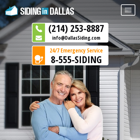
Toggle
naviga
(214) 253-8887
info@DallasSiding.com
24/7 Emergency Service
8-555-SIDING