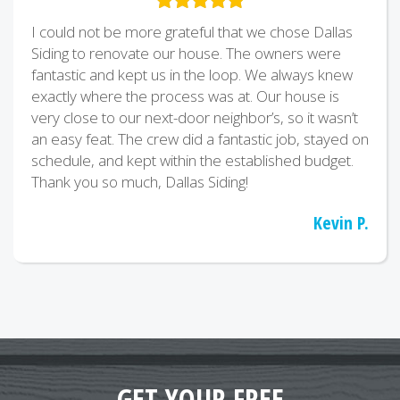
I could not be more grateful that we chose Dallas
Siding to renovate our house. The owners were
fantastic and kept us in the loop. We always knew
exactly where the process was at. Our house is
very close to our next-door neighbor’s, so it wasn’t
an easy feat. The crew did a fantastic job, stayed on
schedule, and kept within the established budget.
Thank you so much, Dallas Siding!
Kevin P.
GET YOUR FREE