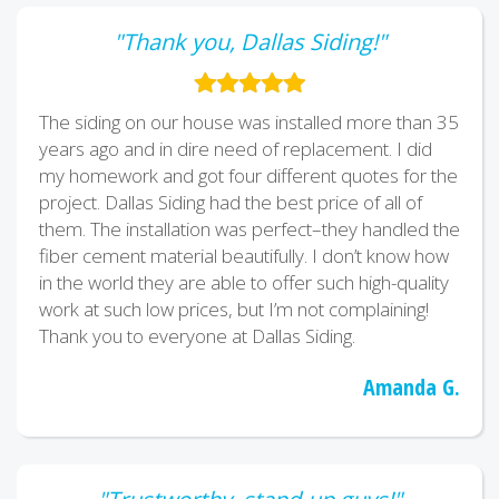
"Thank you, Dallas Siding!"
The siding on our house was installed more than 35
years ago and in dire need of replacement. I did
my homework and got four different quotes for the
project. Dallas Siding had the best price of all of
them. The installation was perfect–they handled the
fiber cement material beautifully. I don’t know how
in the world they are able to offer such high-quality
work at such low prices, but I’m not complaining!
Thank you to everyone at Dallas Siding.
Amanda G.