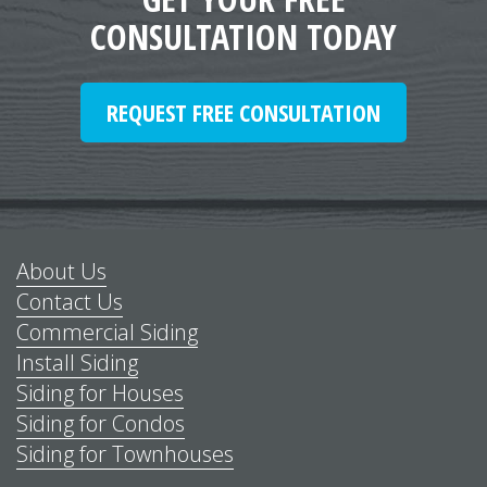
CONSULTATION TODAY
REQUEST FREE CONSULTATION
About Us
Contact Us
Commercial Siding
Install Siding
Siding for Houses
Siding for Condos
Siding for Townhouses