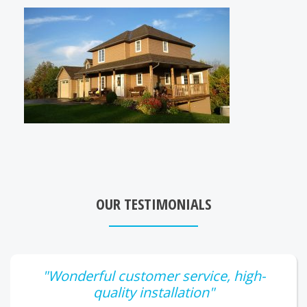
OUR TESTIMONIALS
"Wonderful customer service, high-
quality installation"