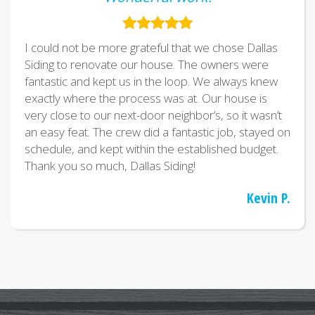
I could not be more grateful that we chose Dallas
Siding to renovate our house. The owners were
fantastic and kept us in the loop. We always knew
exactly where the process was at. Our house is
very close to our next-door neighbor’s, so it wasn’t
an easy feat. The crew did a fantastic job, stayed on
schedule, and kept within the established budget.
Thank you so much, Dallas Siding!
Kevin P.