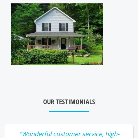
OUR TESTIMONIALS
"Wonderful customer service, high-