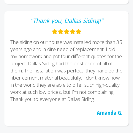
"Thank you, Dallas Siding!"
The siding on our house was installed more than 35
years ago and in dire need of replacement. I did
my homework and got four different quotes for the
project. Dallas Siding had the best price of all of
them. The installation was perfect–they handled the
fiber cement material beautifully. I don’t know how
in the world they are able to offer such high-quality
work at such low prices, but I’m not complaining!
Thank you to everyone at Dallas Siding.
Amanda G.