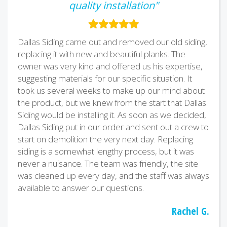
quality installation"
Dallas Siding came out and removed our old siding,
replacing it with new and beautiful planks. The
owner was very kind and offered us his expertise,
suggesting materials for our specific situation. It
took us several weeks to make up our mind about
the product, but we knew from the start that Dallas
Siding would be installing it. As soon as we decided,
Dallas Siding put in our order and sent out a crew to
start on demolition the very next day. Replacing
siding is a somewhat lengthy process, but it was
never a nuisance. The team was friendly, the site
was cleaned up every day, and the staff was always
available to answer our questions.
Rachel G.