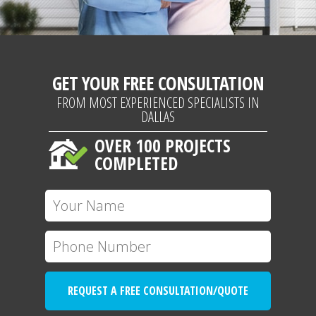
GET YOUR FREE CONSULTATION
FROM MOST EXPERIENCED SPECIALISTS IN
DALLAS
OVER 100 PROJECTS
COMPLETED
REQUEST A FREE CONSULTATION/QUOTE