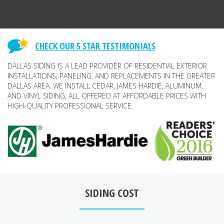
CHECK OUR 5 STAR TESTIMONIALS
DALLAS SIDING IS A LEAD PROVIDER OF RESIDENTIAL EXTERIOR
INSTALLATIONS, PANELING, AND REPLACEMENTS IN THE GREATER
DALLAS AREA. WE INSTALL CEDAR, JAMES HARDIE, ALUMINUM,
AND VINYL SIDING, ALL OFFERED AT AFFORDABLE PRICES WITH
HIGH-QUALITY PROFESSIONAL SERVICE.
SIDING COST