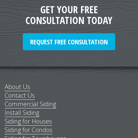
GET YOUR FREE
CONSULTATION TODAY
REQUEST FREE CONSULTATION
About Us
Contact Us
Commercial Siding
Install Siding
Siding for Houses
Siding for Condos