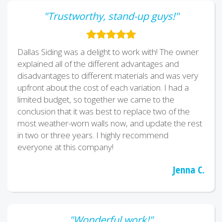
"Trustworthy, stand-up guys!"
Dallas Siding was a delight to work with! The owner
explained all of the different advantages and
disadvantages to different materials and was very
upfront about the cost of each variation. I had a
limited budget, so together we came to the
conclusion that it was best to replace two of the
most weather-worn walls now, and update the rest
in two or three years. I highly recommend
everyone at this company!
Jenna C.
"Wonderful work!"