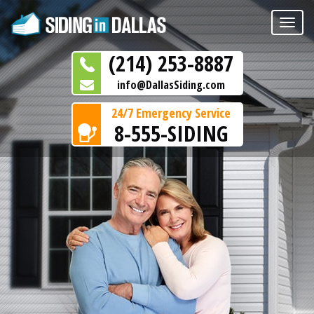
Toggle
naviga
(214) 253-8887
info@DallasSiding.com
24/7 Emergency Service
8-555-SIDING